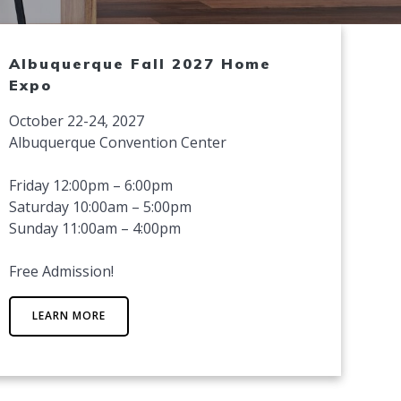
Albuquerque Fall 2027 Home
Expo
October 22-24, 2027
Albuquerque Convention Center
Friday 12:00pm – 6:00pm
Saturday 10:00am – 5:00pm
Sunday 11:00am – 4:00pm
Free Admission!
LEARN MORE