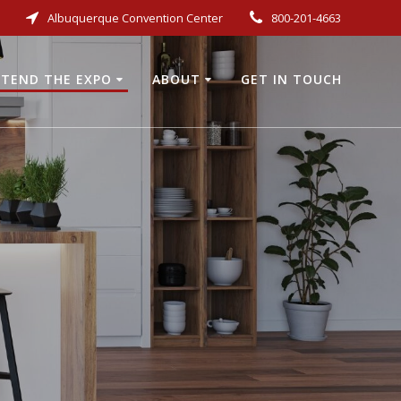
Albuquerque Convention Center
800-201-4663
TEND THE EXPO
ABOUT
GET IN TOUCH