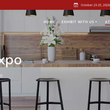
October 23-25, 2026
HOME
EXHIBIT WITH US
AT
xpo
o