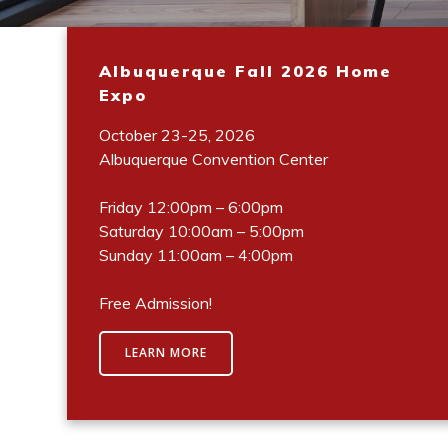
Albuquerque Fall 2026 Home
Expo
October 23-25, 2026
Albuquerque Convention Center
Friday 12:00pm – 6:00pm
Saturday 10:00am – 5:00pm
Sunday 11:00am – 4:00pm
Free Admission!
LEARN MORE