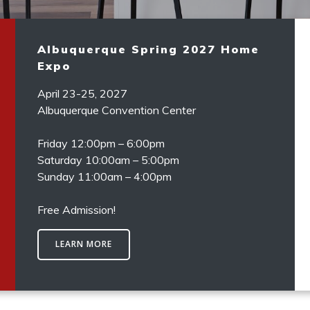
Albuquerque Spring 2027 Home
Expo
April 23-25, 2027
Albuquerque Convention Center
Friday 12:00pm – 6:00pm
Saturday 10:00am – 5:00pm
Sunday 11:00am – 4:00pm
Free Admission!
LEARN MORE